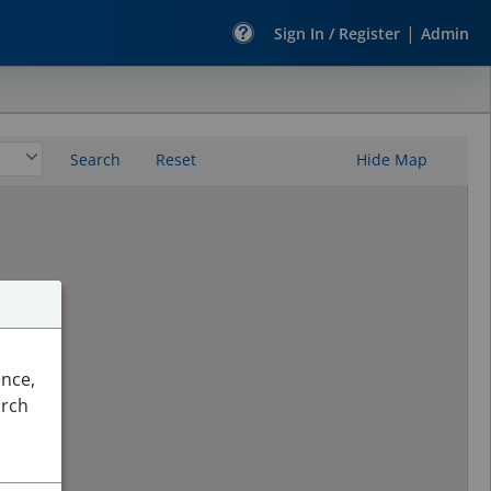
|
Sign In / Register
Admin
Search
Reset
Hide Map
ence,
arch