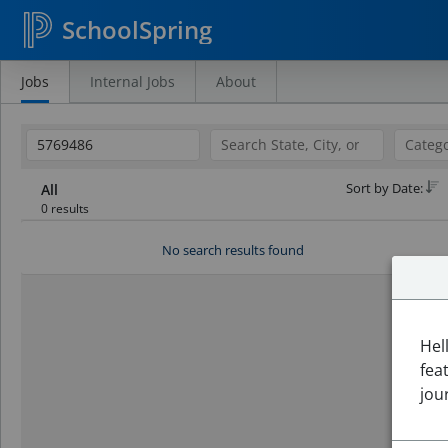
SchoolSpring
Jobs
Internal Jobs
About
Search
Jobs
Sort by Date:
All
0 results
No search results found
Hel
fea
jou