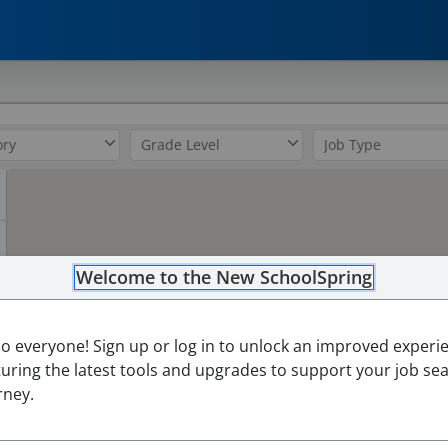
0
Welcome to the New SchoolSpring
lo everyone! Sign up or log in to unlock an improved experi
turing the latest tools and upgrades to support your job se
rney.